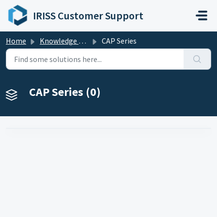
Skip to main content
IRISS Customer Support
Home
Knowledge base
CAP Series
CAP Series (0)