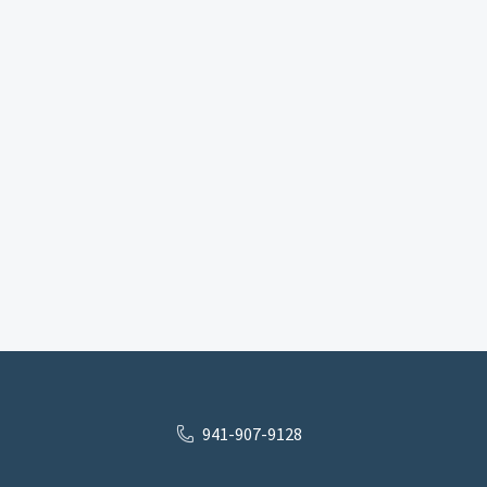
941-907-9128