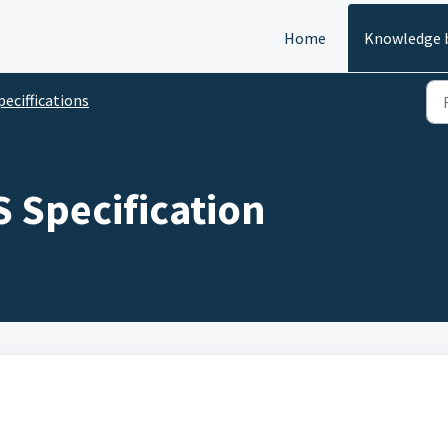
Home
Knowledge 
peciffications
S Specification