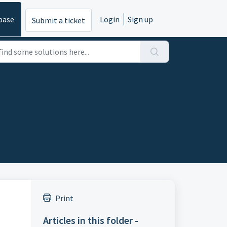
base
Login
Sign up
Submit a ticket
Print
Articles in this folder -