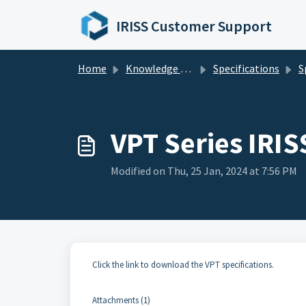
Skip to main content
IRISS Customer Support
Home
Knowledge base
Specifications
S
VPT Series IRIS
Modified on Thu, 25 Jan, 2024 at 7:56 PM
Click the link to download the VPT specifications.
Attachments (1)