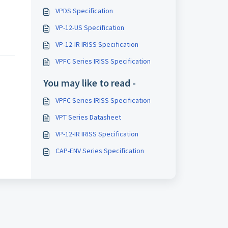
VPDS Specification
VP-12-US Specification
VP-12-IR IRISS Specification
VPFC Series IRISS Specification
You may like to read -
VPFC Series IRISS Specification
VPT Series Datasheet
VP-12-IR IRISS Specification
CAP-ENV Series Specification