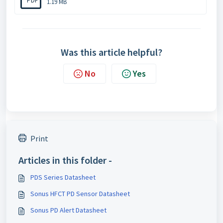
PDF
1.19 MB
Was this article helpful?
No
Yes
Print
Articles in this folder -
PDS Series Datasheet
Sonus HFCT PD Sensor Datasheet
Sonus PD Alert Datasheet