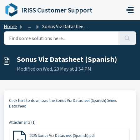
Skip to main content
IRISS Customer Support
Home
...
Sonus Viz Datasheet (Spanish)
Sonus Viz Datasheet (Spanish)
Modified on Wed, 20 May at 1:54 PM
Click here to download the Sonus Viz Datasheet (Spanish) Series
Datasheet
Attachments (1)
2025 Sonus Viz Datasheet (Spanish).pdf