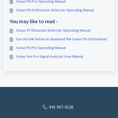
Sonus PD Pro Operating Manual
Sonus PD-X Ultrasonic Detector Operating Manual
You may like to read -
Sonus XT Ultrasonic Detector Operating Manual
Use the link below to download the Sonus PD-X Datasheet
Sonus PD Pro Operating Manual
Sonus Vue Pro Signal Analyzer User Manual
941-907-9128