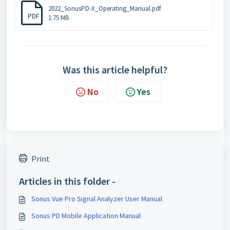
2022_SonusPD-X_Operating_Manual.pdf
PDF
1.75 MB
Was this article helpful?
No
Yes
Print
Articles in this folder -
Sonus Vue Pro Signal Analyzer User Manual
Sonus PD Mobile Application Manual