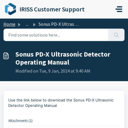
Skip to main content
IRISS Customer Support
Home
...
Sonus PD-X Ultrasonic Detector Operating Manual
Sonus PD-X Ultrasonic Detector
Operating Manual
Modified on Tue, 9 Jan, 2024 at 9:40 AM
Use the link below to
download the Sonus PD-X Ultrasonic
Detector Operating Manual
Attachments (1)