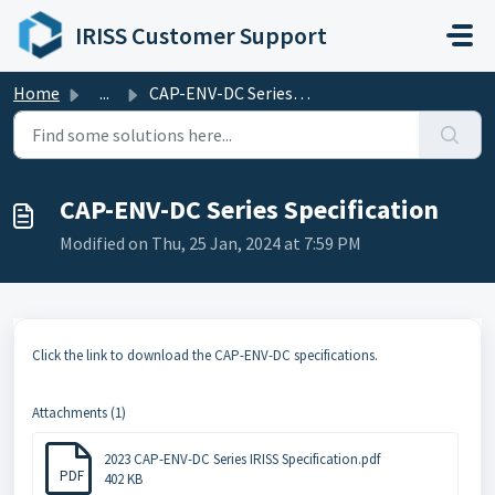
Skip to main content
IRISS Customer Support
Home
...
CAP-ENV-DC Series Specification
CAP-ENV-DC Series Specification
Modified on Thu, 25 Jan, 2024 at 7:59 PM
Click the link to download the CAP-ENV-DC specifications.
Attachments (1)
2023 CAP-ENV-DC Series IRISS Specification.pdf
PDF
402 KB