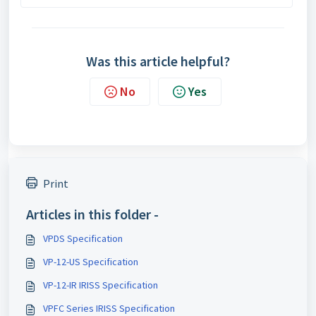
Was this article helpful?
No
Yes
Print
Articles in this folder -
VPDS Specification
VP-12-US Specification
VP-12-IR IRISS Specification
VPFC Series IRISS Specification