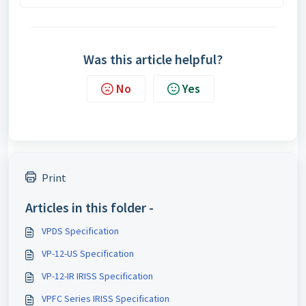
Was this article helpful?
No
Yes
Print
Articles in this folder -
VPDS Specification
VP-12-US Specification
VP-12-IR IRISS Specification
VPFC Series IRISS Specification