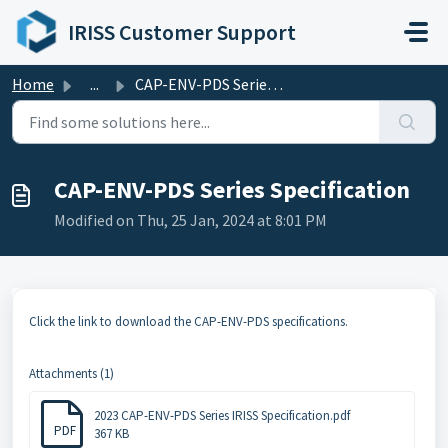
Skip to main content
IRISS Customer Support
Home
...
CAP-ENV-PDS Series Specification
CAP-ENV-PDS Series Specification
Modified on Thu, 25 Jan, 2024 at 8:01 PM
Click the link to download the CAP-ENV-PDS specifications.
Attachments (1)
2023 CAP-ENV-PDS Series IRISS Specification.pdf
PDF
367 KB