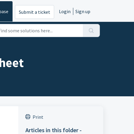
base
Login
Sign up
Submit a ticket
heet
Print
Articles in this folder -