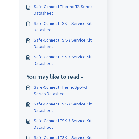
Safe-Connect Thermo-TA Series
Datasheet
Safe-Connect TSK-1 Service Kit
Datasheet
Safe-Connect TSK-2 Service Kit
Datasheet
Safe-Connect TSK-3 Service Kit
Datasheet
You may like to read -
Safe-Connect ThermoSpot-B
Series Datasheet
Safe-Connect TSK-2 Service Kit
Datasheet
Safe-Connect TSK-3 Service Kit
Datasheet
Safe-Connect TSK-1 Service Kit