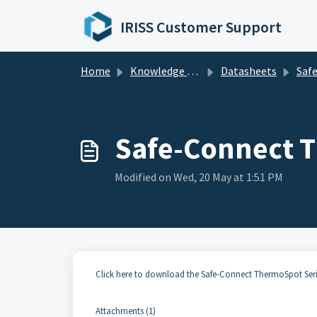
Skip to main content
IRISS Customer Support
Home
Knowledge base
Datasheets
Safe-Connect 
Safe-Connect T
Modified on Wed, 20 May at 1:51 PM
Click here to download the Safe-Connect ThermoSpot Ser
Attachments (1)