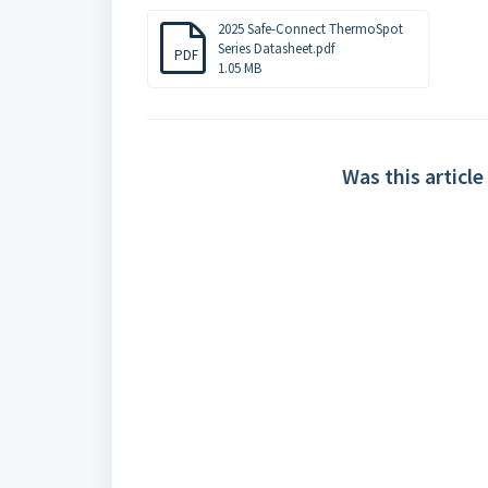
2025 Safe-Connect ThermoSpot
Series Datasheet.pdf
PDF
1.05 MB
Was this article