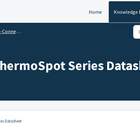
Home
Knowledge 
Thermochromic Datasheets
hermoSpot Series Datas
ies Datasheet