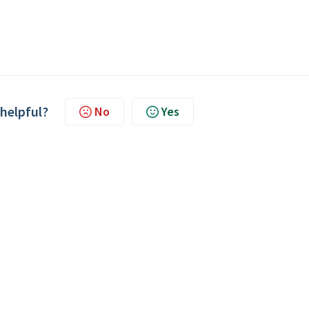
 helpful?
No
Yes