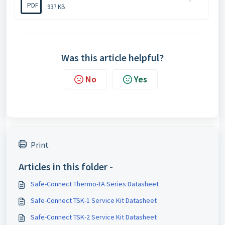
PDF
937 KB
Was this article helpful?
No
Yes
Print
Articles in this folder -
Safe-Connect Thermo-TA Series Datasheet
Safe-Connect TSK-1 Service Kit Datasheet
Safe-Connect TSK-2 Service Kit Datasheet