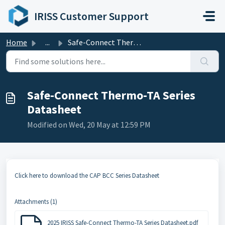
Skip to main content
IRISS Customer Support
Home
...
Safe-Connect Thermo-TA Series Datasheet
Safe-Connect Thermo-TA Series
Datasheet
Modified on Wed, 20 May at 12:59 PM
Click here to download the CAP BCC Series Datasheet
Attachments (1)
2025 IRISS Safe-Connect Thermo-TA Series Datasheet.pdf