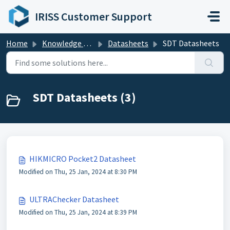
Skip to main content
IRISS Customer Support
Home
Knowledge base
Datasheets
SDT Datasheets
SDT Datasheets (3)
HIKMICRO Pocket2 Datasheet
Modified on Thu, 25 Jan, 2024 at 8:30 PM
ULTRAChecker Datasheet
Modified on Thu, 25 Jan, 2024 at 8:39 PM