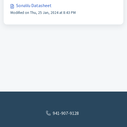
SonaVu Datasheet
Modified on Thu, 25 Jan, 2024 at 8:43 PM
941-907-9128