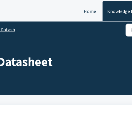
Home
Knowledge 
atasheets
Datasheet