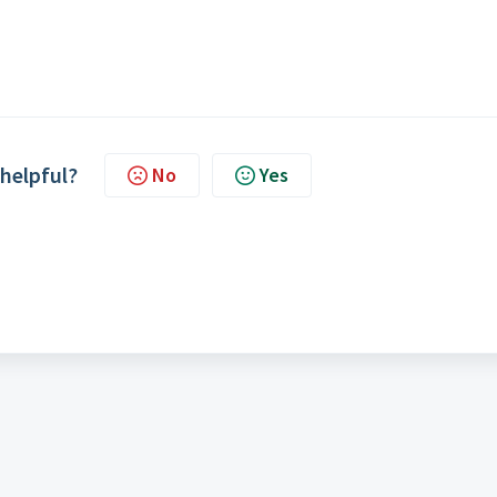
 helpful?
No
Yes