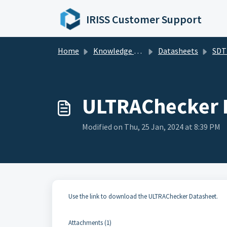
Skip to main content
IRISS Customer Support
Home
Knowledge base
Datasheets
SDT D
ULTRAChecker 
Modified on Thu, 25 Jan, 2024 at 8:39 PM
Use the link to download the ULTRAChecker Datasheet.
Attachments (1)