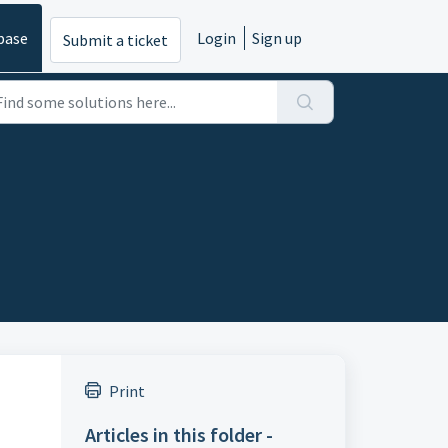
base
Login
Sign up
Submit a ticket
Print
Articles in this folder -