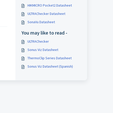
HIKMICRO Pocket2 Datasheet
ULTRAChecker Datasheet
SonaVu Datasheet
You may like to read -
ULTRAChecker
Sonus Viz Datasheet
ThermoClip Series Datasheet
Sonus Viz Datasheet (Spanish)