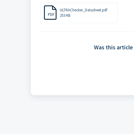
ULTRAChecker_Datasheet.pdf
PDF
253 KB
Was this article