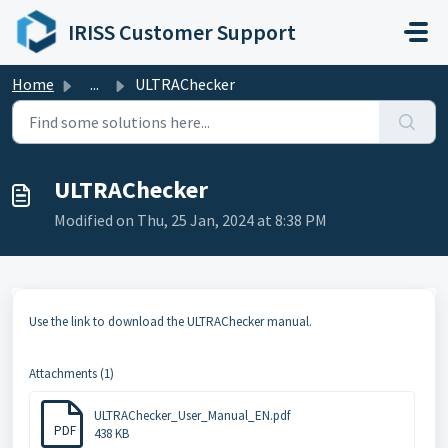
Skip to main content
IRISS Customer Support
Home
...
ULTRAChecker
ULTRAChecker
Modified on Thu, 25 Jan, 2024 at 8:38 PM
Use the link to download the ULTRAChecker manual.
Attachments (1)
ULTRAChecker_User_Manual_EN.pdf
PDF
438 KB