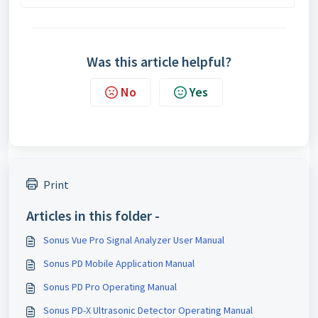
Was this article helpful?
No
Yes
Print
Articles in this folder -
Sonus Vue Pro Signal Analyzer User Manual
Sonus PD Mobile Application Manual
Sonus PD Pro Operating Manual
Sonus PD-X Ultrasonic Detector Operating Manual