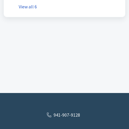
View all 6
941-907-9128