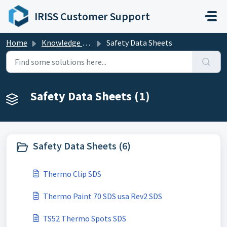
Skip to main content
IRISS Customer Support
Home
Knowledge base
Safety Data Sheets
Safety Data Sheets (1)
Safety Data Sheets (6)
Thermo Clip SDS
Thermo Paint 70 SDS usa Rev2 SDS
TS52 Thermo Spots SDS