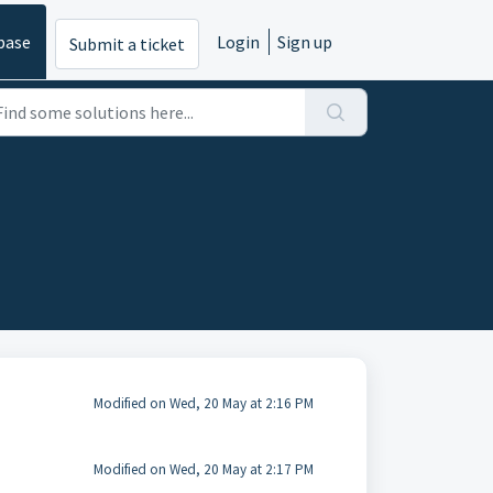
base
Login
Sign up
Submit a ticket
Modified on Wed, 20 May at 2:16 PM
Modified on Wed, 20 May at 2:17 PM