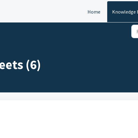
Home
Knowledge 
eets (6)