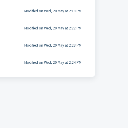
Modified on Wed, 20 May at 2:18 PM
Modified on Wed, 20 May at 2:22 PM
Modified on Wed, 20 May at 2:23 PM
Modified on Wed, 20 May at 2:24 PM