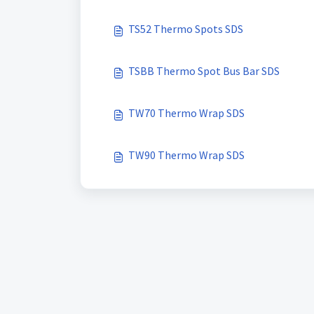
TS52 Thermo Spots SDS
TSBB Thermo Spot Bus Bar SDS
TW70 Thermo Wrap SDS
TW90 Thermo Wrap SDS