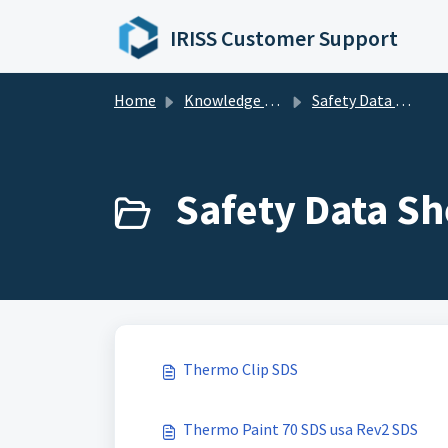
Skip to main content
IRISS Customer Support
Home
Knowledge base
Safety Data Sheets
Safety Data Sh
Thermo Clip SDS
Thermo Paint 70 SDS usa Rev2 SDS