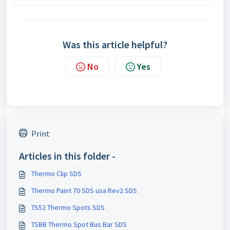
Was this article helpful?
No
Yes
Print
Articles in this folder -
Thermo Clip SDS
Thermo Paint 70 SDS usa Rev2 SDS
TS52 Thermo Spots SDS
TSBB Thermo Spot Bus Bar SDS