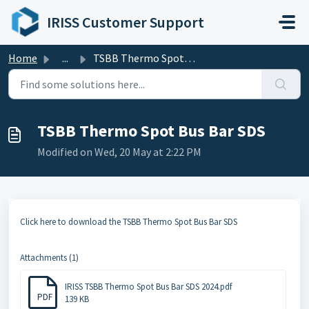
Skip to main content
IRISS Customer Support
Home
...
TSBB Thermo Spot Bus Bar SDS
TSBB Thermo Spot Bus Bar SDS
Modified on Wed, 20 May at 2:22 PM
Click here to download the TSBB Thermo Spot Bus Bar SDS
Attachments (1)
IRISS TSBB Thermo Spot Bus Bar SDS 2024.pdf
PDF
139 KB