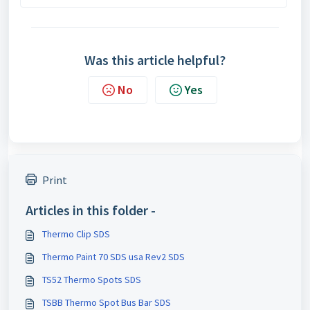
Was this article helpful?
No
Yes
Print
Articles in this folder -
Thermo Clip SDS
Thermo Paint 70 SDS usa Rev2 SDS
TS52 Thermo Spots SDS
TSBB Thermo Spot Bus Bar SDS