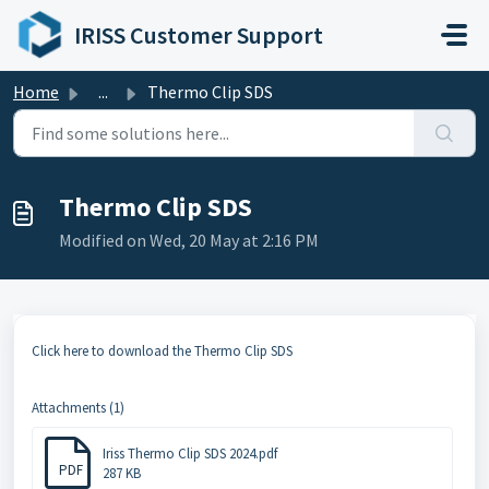
Skip to main content
IRISS Customer Support
Home
...
Thermo Clip SDS
Thermo Clip SDS
Modified on Wed, 20 May at 2:16 PM
Click here to download the Thermo Clip SDS
Attachments (1)
Iriss Thermo Clip SDS 2024.pdf
PDF
287 KB