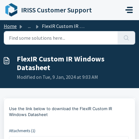
Skip to main content
IRISS Customer Support
Home
...
FlexIR Custom IR Windows Datasheet
FlexIR Custom IR Windows
Datasheet
Modified on Tue, 9 Jan, 2024 at 9:03 AM
Use the link below to
download the FlexIR Custom IR
Windows Datasheet
Attachments (1)