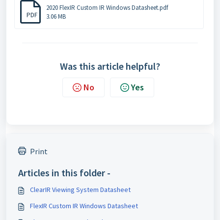
2020 FlexIR Custom IR Windows Datasheet.pdf
PDF
3.06 MB
Was this article helpful?
No
Yes
Print
Articles in this folder -
ClearIR Viewing System Datasheet
FlexIR Custom IR Windows Datasheet