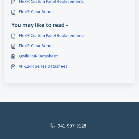
FlexIR Custom Panel Replacements
FlexIR-Clear Series
You may like to read -
FlexIR Custom Panel Replacements
FlexIR-Clear Series
QwikFit-IR Datasheet
VP-12-IR Series Datasheet
941-907-9128