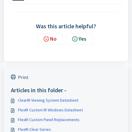
Was this article helpful?
No
Yes
Print
Articles in this folder -
ClearIR Viewing System Datasheet
FlexIR Custom IR Windows Datasheet
FlexIR Custom Panel Replacements
FlexIR-Clear Series