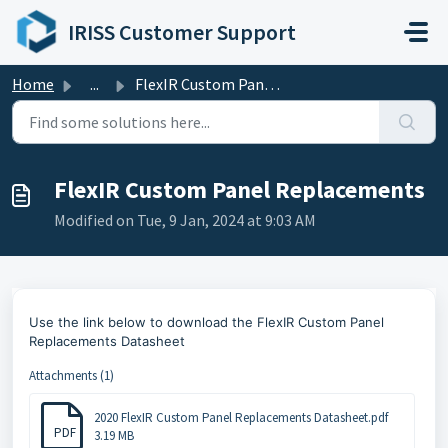
Skip to main content
IRISS Customer Support
Home
...
FlexIR Custom Panel Replacements
FlexIR Custom Panel Replacements
Modified on Tue, 9 Jan, 2024 at 9:03 AM
Use the link below to
download the FlexIR Custom Panel
Replacements Datasheet
Attachments (1)
2020 FlexIR Custom Panel Replacements Datasheet.pdf
PDF
3.19 MB