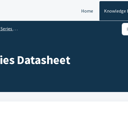
Home
Knowledge 
es Datasheets
ies Datasheet