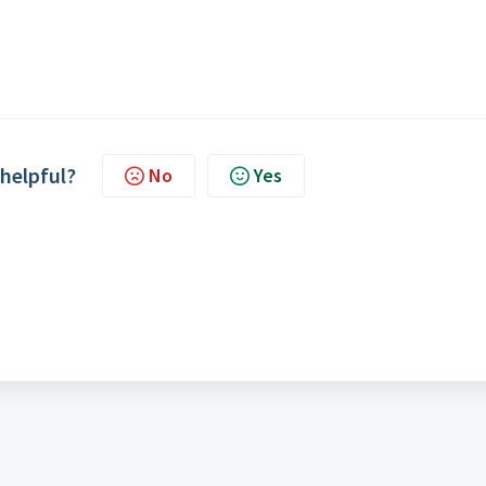
 helpful?
No
Yes