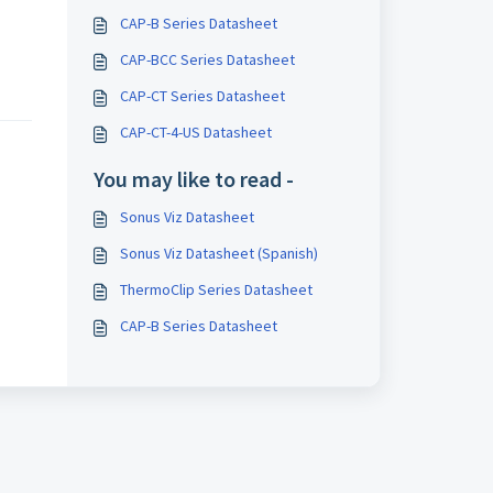
CAP-B Series Datasheet
CAP-BCC Series Datasheet
CAP-CT Series Datasheet
CAP-CT-4-US Datasheet
You may like to read -
Sonus Viz Datasheet
Sonus Viz Datasheet (Spanish)
ThermoClip Series Datasheet
CAP-B Series Datasheet