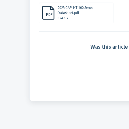
2025 CAP-HT-100 Series
Datasheet.pdf
PDF
824 KB
Was this article