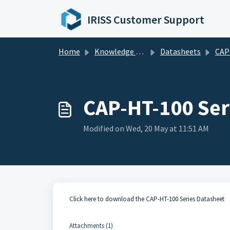
Skip to main content
IRISS Customer Support
Home
Knowledge base
Datasheets
CAP Seri
CAP-HT-100 Ser
Modified on Wed, 20 May at 11:51 AM
Click here to download the CAP-HT-100 Series Datasheet
Attachments (1)