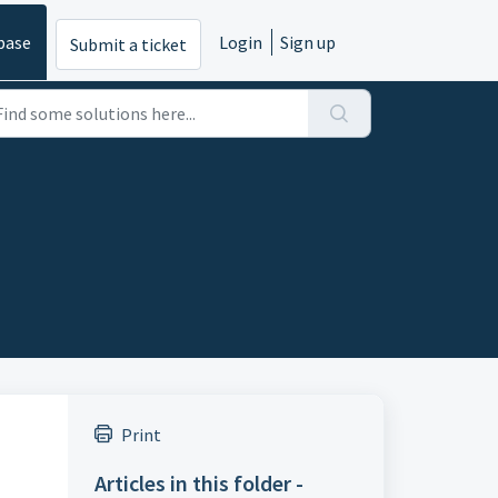
base
Login
Sign up
Submit a ticket
Print
Articles in this folder -