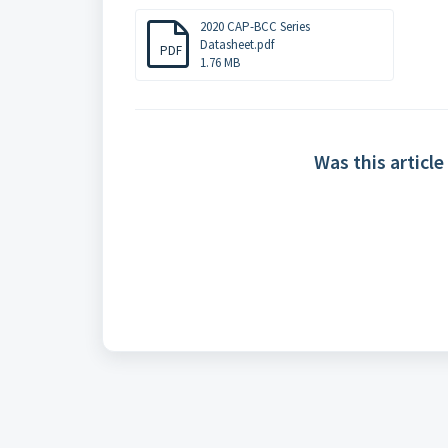
2020 CAP-BCC Series
Datasheet.pdf
PDF
1.76 MB
Was this article