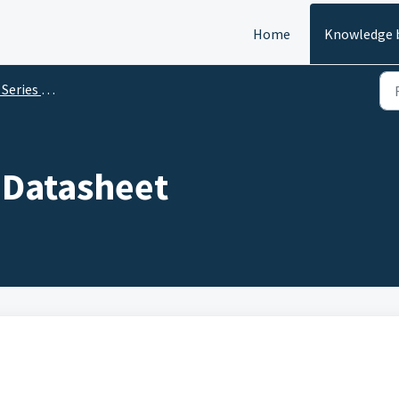
Home
Knowledge 
es Datasheets
 Datasheet