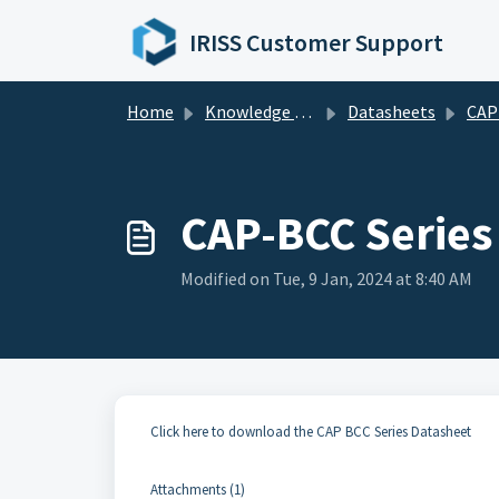
Skip to main content
IRISS Customer Support
Home
Knowledge base
Datasheets
CAP Seri
CAP-BCC Series
Modified on Tue, 9 Jan, 2024 at 8:40 AM
Click here to download the CAP BCC Series Datasheet
Attachments (1)