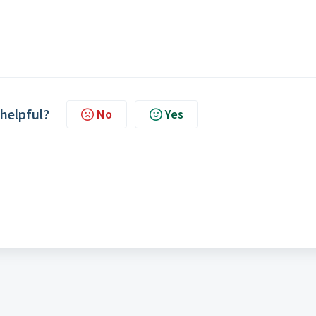
 helpful?
No
Yes