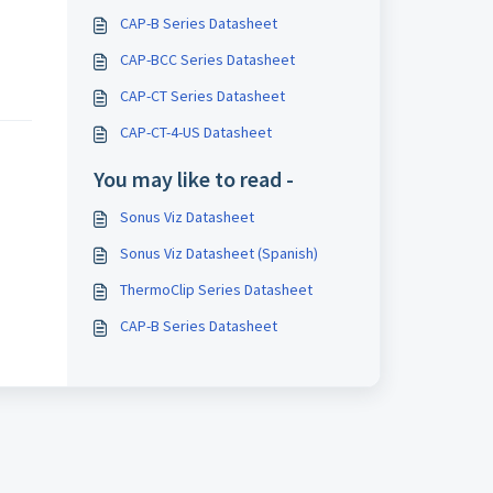
CAP-B Series Datasheet
CAP-BCC Series Datasheet
CAP-CT Series Datasheet
CAP-CT-4-US Datasheet
You may like to read -
Sonus Viz Datasheet
Sonus Viz Datasheet (Spanish)
ThermoClip Series Datasheet
CAP-B Series Datasheet