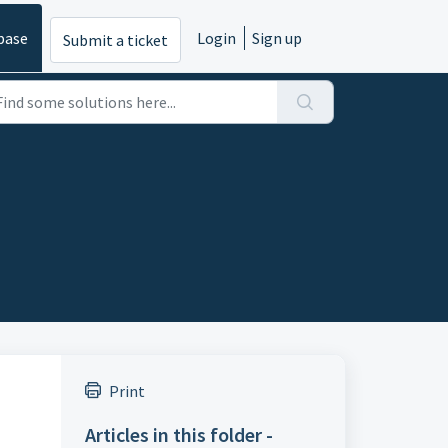
base
Login
Sign up
Submit a ticket
Print
Articles in this folder -