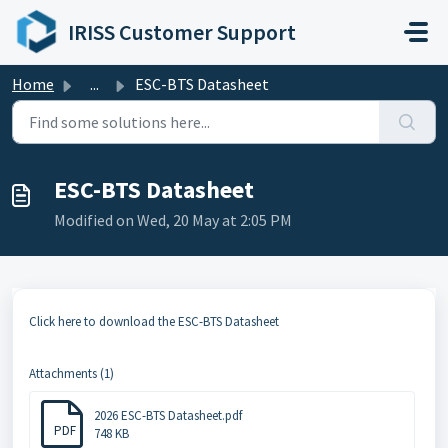
Skip to main content
IRISS Customer Support
Home
...
ESC-BTS Datasheet
ESC-BTS Datasheet
Modified on Wed, 20 May at 2:05 PM
Click here to download the ESC-BTS Datasheet
Attachments (1)
2026 ESC-BTS Datasheet.pdf
PDF
748 KB