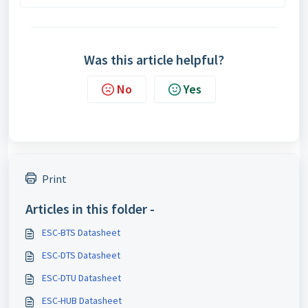
Was this article helpful?
No
Yes
Print
Articles in this folder -
ESC-BTS Datasheet
ESC-DTS Datasheet
ESC-DTU Datasheet
ESC-HUB Datasheet