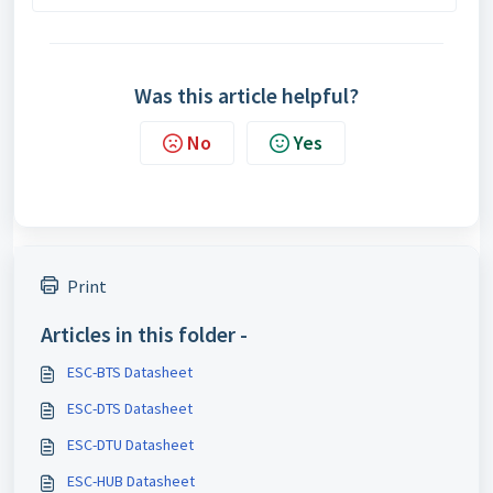
Was this article helpful?
No
Yes
Print
Articles in this folder -
ESC-BTS Datasheet
ESC-DTS Datasheet
ESC-DTU Datasheet
ESC-HUB Datasheet