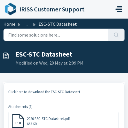
Skip to main content
IRISS Customer Support
Home
...
ESC-STC Datasheet
ESC-STC Datasheet
Modified on Wed, 20 May at 2:09 PM
Click here to download the ESC-STC Datasheet
Attachments (1)
2026 ESC-STC Datasheet.pdf
PDF
663 KB