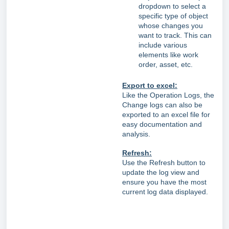
dropdown to select a
specific type of object
whose changes you
want to track. This can
include various
elements like work
order, asset, etc.
Export to excel:
Like the Operation Logs, the
Change logs can also be
exported to an excel file for
easy documentation and
analysis.
Refresh:
Use the Refresh button to
update the log view and
ensure you have the most
current log data displayed.