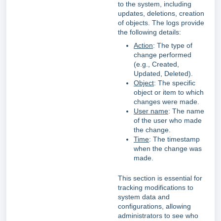
to the system, including
updates, deletions, creation
of objects. The logs provide
the following details:
Action
: The type of
change performed
(e.g., Created,
Updated, Deleted).
Object
: The specific
object or item to which
changes were made.
User name
: The name
of the user who made
the change.
Time
: The timestamp
when the change was
made.
This section is essential for
tracking modifications to
system data and
configurations, allowing
administrators to see who