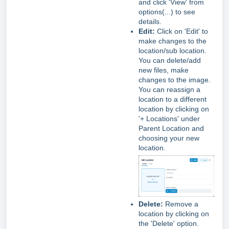
and click 'View' from
options(...) to see
details.
Edit:
Click on 'Edit' to
make changes to the
location/sub location.
You can delete/add
new files, make
changes to the image.
You can reassign a
location to a different
location by clicking on
'+ Locations' under
Parent Location and
choosing your new
location.
Delete:
Remove a
location by clicking on
the 'Delete' option.