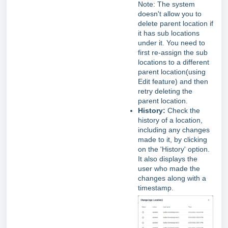
Note: The system
doesn't allow you to
delete parent location if
it has sub locations
under it. You need to
first re-assign the sub
locations to a different
parent location(using
Edit feature) and then
retry deleting the
parent location.
History:
Check the
history of a location,
including any changes
made to it, by clicking
on the 'History' option.
It also displays the
user who made the
changes along with a
timestamp.