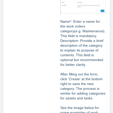
Name*: Enter a name for
the work orders
category(e.g. Maintenance).
This field is mandatory.
Description: Provide a brief
description of the category
to explain its purpose of
contents. This field is
optional but recommended
for better clarity.
After filling out the form,
click 'Create' at the bottom
right to save the new
category. The process is
similar for adding categories
for assets and tasks.
See the image below for
some examples of work