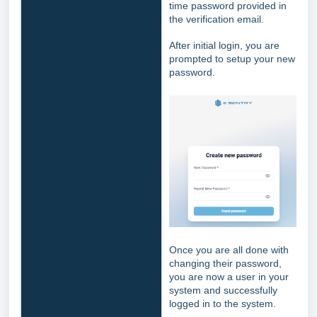
time password provided in
the verification email.
After initial login, you are
prompted to setup your new
password.
Once you are all done with
changing their password,
you are now a user in your
system and successfully
logged in to the system.