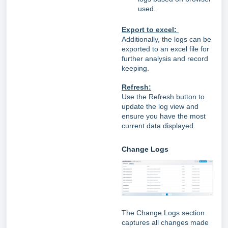
used.
Export to excel:
Additionally, the logs can be
exported to an excel file for
further analysis and record
keeping.
Refresh:
Use the Refresh button to
update the log view and
ensure you have the most
current data displayed.
Change Logs
The Change Logs section
captures all changes made