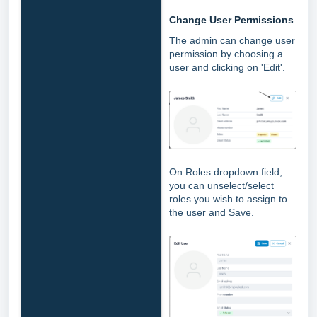
Change User Permissions
The admin can change user
permission by choosing a
user and clicking on 'Edit'.
On Roles dropdown field,
you can unselect/select
roles you wish to assign to
the user and Save.