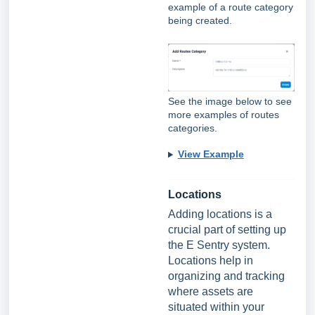
example of a route category
being created.
See the image below to see
more examples of routes
categories.
View Example
Locations
Adding locations is a
crucial part of setting up
the E Sentry system.
Locations help in
organizing and tracking
where assets are
situated within your