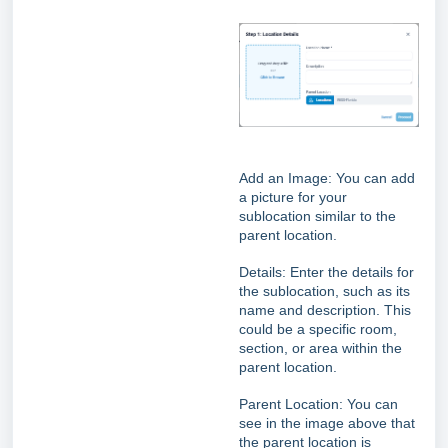
Add an Image: You can add
a picture for your
sublocation similar to the
parent location.
Details: Enter the details for
the sublocation, such as its
name and description. This
could be a specific room,
section, or area within the
parent location.
Parent Location:
You can
see in the image above that
the parent location is