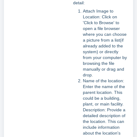
detail:
Attach Image to
Location: Click on
'Click to Browse' to
open a file browser
where you can choose
a picture from a list(if
already added to the
system) or directly
from your computer by
browsing the file
manually or drag and
drop.
Name of the location:
Enter the name of the
parent location. This
could be a building,
plant, or main facility.
Description: Provide a
detailed description of
the location. This can
include information
about the location's