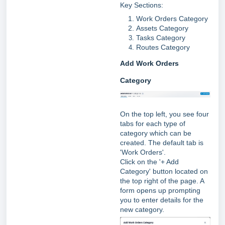
Key Sections:
Work Orders Category
Assets Category
Tasks Category
Routes Category
Add Work Orders
Category
On the top left, you see four
tabs for each type of
category which can be
created. The default tab is
'Work Orders'.
Click on the '+ Add
Category' button located on
the top right of the page. A
form opens up prompting
you to enter details for the
new category.