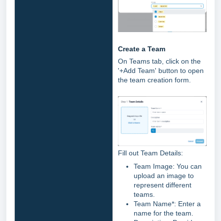
Create a Team
On Teams tab, click on the
'+Add Team' button to open
the team creation form.
Fill out Team Details:
Team Image: You can
upload an image to
represent different
teams.
Team Name*: Enter a
name for the team.