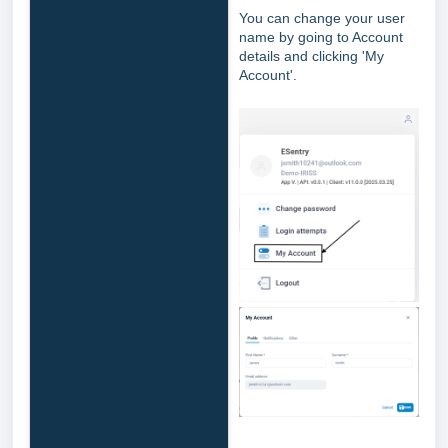
You can change your user
name by going to Account
details and clicking 'My
Account'.