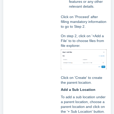
features or any other
relevant details.
Click on 'Proceed' after
filling mandatory information
to go to Step 2.
On step 2, click on '+Add a
File' to to choose files from
file explorer.
Click on 'Create' to create
the parent location.
Add a Sub Location
To add a sub location under
a parent location, choose a
parent location and click on
the '+ Sub Location' button.