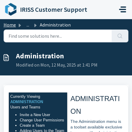
Skip to main content
IRISS Customer Support
Home
...
Administration
Administration
Modified on Mon, 12 May, 2025 at 1:41 PM
Currently Viewing
ADMINISTRATI
ADMINISTRATION
Users and Teams
ON
Invite a New User
Change User Permissions
The Administration menu is
Create a Team
a toolset available exclusive
Adding Users to the Team