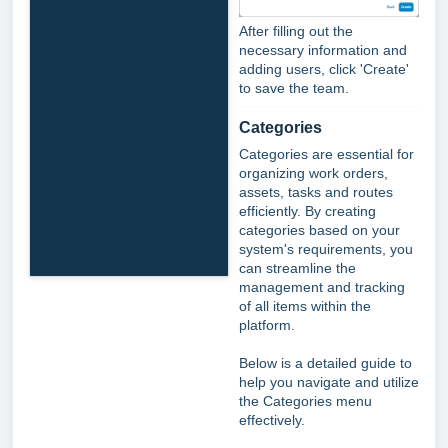
After filling out the
necessary information and
adding users, click 'Create'
to save the team.
Categories
Categories are essential for
organizing work orders,
assets, tasks and routes
efficiently. By creating
categories based on your
system's requirements, you
can streamline the
management and tracking
of all items within the
platform.
Below is a detailed guide to
help you navigate and utilize
the Categories menu
effectively.