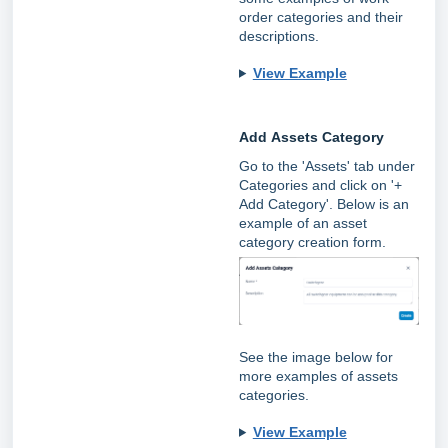
order categories and their
descriptions.
View Example
Add
Assets Category
Go to the 'Assets' tab under
Categories and click on '+
Add Category'. Below is an
example of an asset
category creation form.
See the image below for
more examples of assets
categories.
View Example