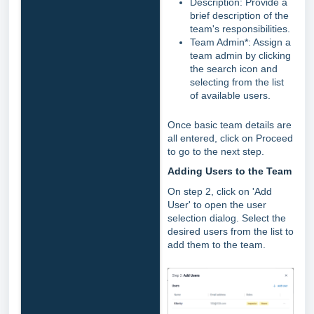
Description: Provide a
brief description of the
team's responsibilities.
Team Admin*: Assign a
team admin by clicking
the search icon and
selecting from the list
of available users.
Once basic team details are
all entered, click on Proceed
to go to the next step.
Adding Users to the Team
On step 2, click on 'Add
User' to open the user
selection dialog. Select the
desired users from the list to
add them to the team.