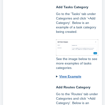
Add Tasks Category
Go to the 'Tasks' tab under
Categories and click '+Add
Category'. Below is an
example of a task category
being created.
See the image below to see
more examples of tasks
categories.
View Example
Add Routes Category
Go to the 'Routes' tab under
Categories and click '+Add
Category'. Below is an