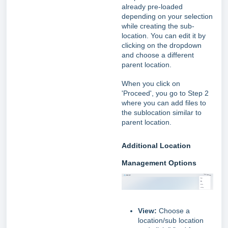
already pre-loaded
depending on your selection
while creating the sub-
location. You can edit it by
clicking on the dropdown
and choose a different
parent location.
When you click on
'Proceed', you go to Step 2
where you can add files to
the sublocation similar to
parent location.
Additional Location
Management Options
View:
Choose a
location/sub location