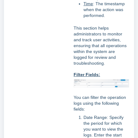
Time
: The timestamp
when the action was
performed.
This section helps
administrators to monitor
and track user activities,
ensuring that all operations
within the system are
logged for review and
troubleshooting.
Filter Fields:
You can filter the operation
logs using the following
fields:
Date Range: Specify
the period for which
you want to view the
logs. Enter the start