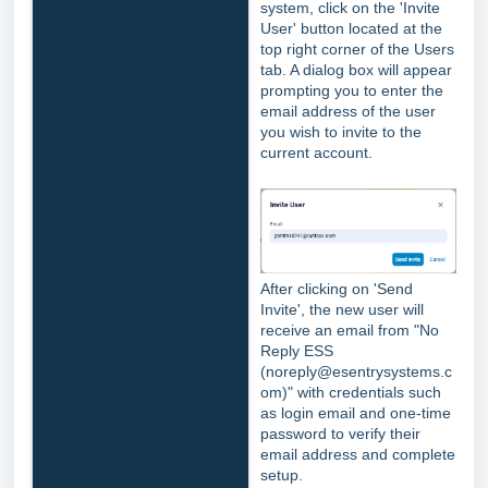
system, click on the 'Invite
User' button located at the
top right corner of the Users
tab. A dialog box will appear
prompting you to enter the
email address of the user
you wish to invite to the
current account.
After clicking on 'Send
Invite', the new user will
receive an email from "No
Reply ESS
(noreply@esentrysystems.c
om)" with credentials such
as login email and one-time
password to verify their
email address and complete
setup.