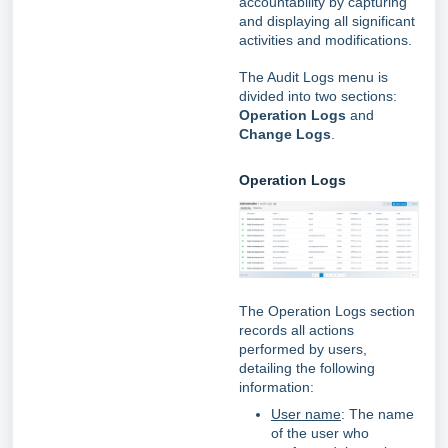
accountability by capturing
and displaying all significant
activities and modifications.
The Audit Logs menu is
divided into two sections:
Operation Logs
and
Change Logs
.
Operation Logs
The Operation Logs section
records all actions
performed by users,
detailing the following
information:
User name
: The name
of the user who