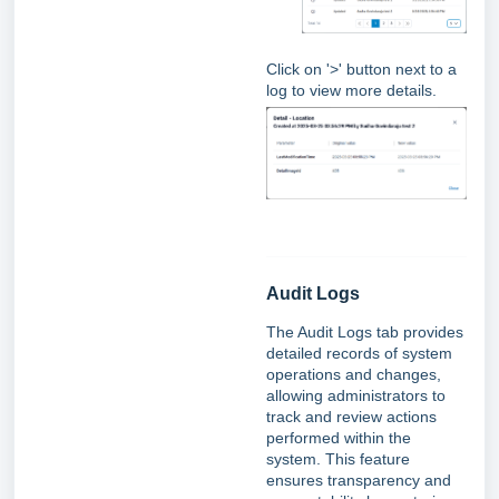
Click on '>' button next to a
log to view more details.
Audit Logs
The Audit Logs tab provides
detailed records of system
operations and changes,
allowing administrators to
track and review actions
performed within the
system. This feature
ensures transparency and