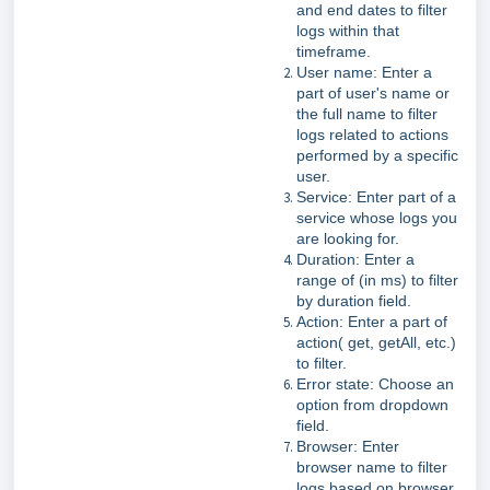
and end dates to filter
logs within that
timeframe.
User name: Enter a
part of user's name or
the full name to filter
logs related to actions
performed by a specific
user.
Service: Enter part of a
service whose logs you
are looking for.
Duration: Enter a
range of (in ms) to filter
by duration field.
Action: Enter a part of
action( get, getAll, etc.)
to filter.
Error state: Choose an
option from dropdown
field.
Browser: Enter
browser name to filter
logs based on browser