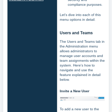
compliance purposes.
Let's dive into each of this
menu options in detail.
Users and Teams
The Users and Teams tab in
the Administration menu
allows administrators to
manage user accounts and
team assignments within the
system. Here's how to
navigate and use the
feature explained in detail
below.
Invite a New User
To add a new user to the