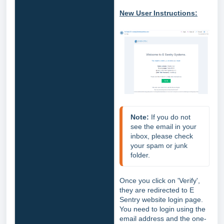
New User Instructions:
Note:
 If you do not 
see the email in your 
inbox, please check 
your spam or junk 
folder.
Once you click on 'Verify',
they are redirected to E
Sentry website login page.
You need to login using the
email address and the one-