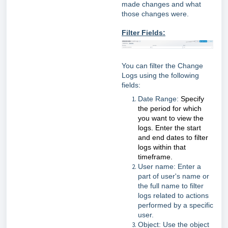
made changes and what
those changes were.
Filter Fields:
You can filter the Change
Logs using the following
fields:
Date Range:
Specify
the period for which
you want to view the
logs. Enter the start
and end dates to filter
logs within that
timeframe.
User name: Enter a
part of user's name or
the full name to filter
logs related to actions
performed by a specific
user.
Object: Use the object