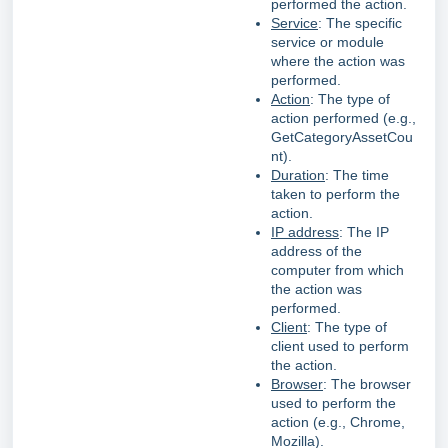
performed the action.
Service
: The specific
service or module
where the action was
performed.
Action
: The type of
action performed (e.g.,
GetCategoryAssetCou
nt).
Duration
: The time
taken to perform the
action.
IP address
: The IP
address of the
computer from which
the action was
performed.
Client
: The type of
client used to perform
the action.
Browser
: The browser
used to perform the
action (e.g., Chrome,
Mozilla).