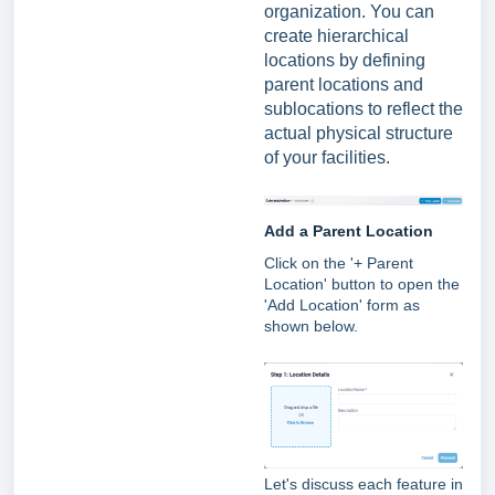
organization. You can
create hierarchical
locations by defining
parent locations and
sublocations to reflect the
actual physical structure
of your facilities.
Add a Parent Location
Click on the '+ Parent
Location' button to open t
he
'Add Location' form as
shown below.
Let's discuss each feature in