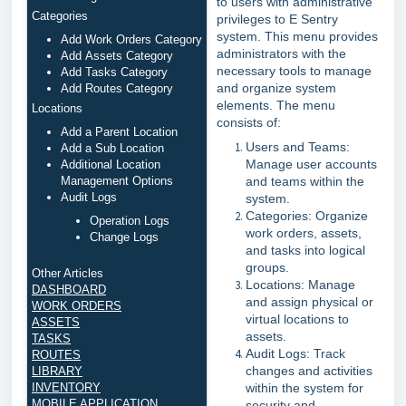
to users with administrative
Categories
privileges to E Sentry
system. This menu provides
Add Work Orders Category
administrators with the
Add Assets Category
necessary tools to manage
Add Tasks Category
and organize system
Add Routes Category
elements. The menu
Locations
consists of:
Add a Parent Location
Users and Teams:
Add a Sub Location
Manage user accounts
Additional Location
Management Options
and teams within the
Audit Logs
system.
Categories: Organize
Operation Logs
work orders, assets,
Change Logs
and tasks into logical
groups.
Other Articles
Locations: Manage
DASHBOARD
and assign physical or
WORK ORDERS
virtual locations to
ASSETS
assets.
TASKS
Audit Logs: Track
ROUTES
changes and activities
LIBRARY
INVENTORY
within the system for
MOBILE APPLICATION
security and